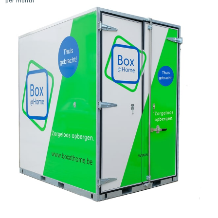
per month