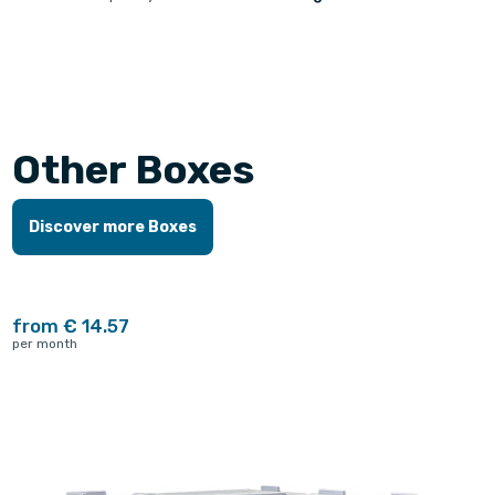
Other Boxes
Discover more Boxes
from € 14.57
per month