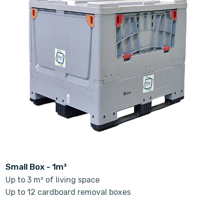
Small Box - 1m³
Up to 3 m² of living space
Up to 12 cardboard removal boxes