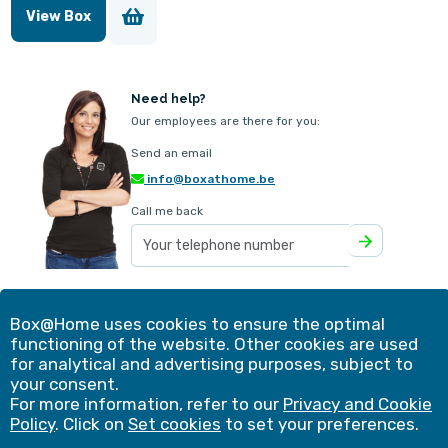
View Box
Need help?
Our employees are there for you:
Send an email
info@boxathome.be
Call me back
Our offer
Contact
Box@Home uses cookies to ensure the optimal
Method
Customer experiences
functioning of the website. Other cookies are used
Simulation
Blog
for analytical and advertising purposes, subject to
Advantages
Shopping cart
your consent.
Frequently asked questions
Business solutions
For more information, refer to our
Privacy and Cookie
Copyright 2026 |
Set cookies
|
Privacy & Cookie Policy
|
Policy
. Click on
Set cookies
to set your preferences.
General terms and conditions
|
Unauthorised products
|
Insurance certificate