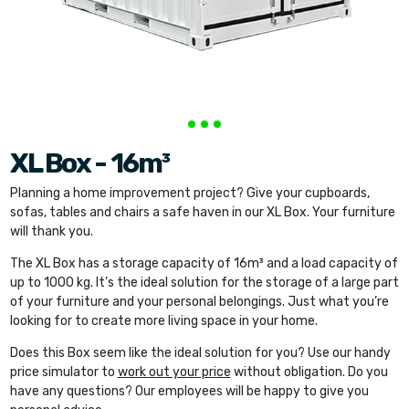
XL Box - 16m³
Planning a home improvement project? Give your cupboards,
sofas, tables and chairs a safe haven in our XL Box. Your furniture
will thank you.
The XL Box has a storage capacity of 16m³ and a load capacity of
up to 1000 kg. It’s the ideal solution for the storage of a large part
of your furniture and your personal belongings. Just what you’re
looking for to create more living space in your home.
Does this Box seem like the ideal solution for you? Use our handy
price simulator to
work out your price
without obligation. Do you
have any questions? Our employees will be happy to give you