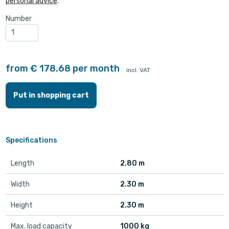
personal advice
.
Number
from € 178.68 per month
incl. VAT
Put in shopping cart
Specifications
Length
2.80 m
Width
2.30 m
Height
2.30 m
Max. load capacity
1000 kg