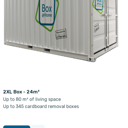
2XL Box - 24m³
Up to 80 m² of living space
Up to 345 cardboard removal boxes