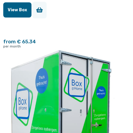
View Box
from € 65.34
per month