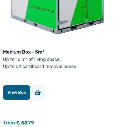
Medium Box - 5m³
Up to 16 m² of living space
Up to 64 cardboard removal boxes
View Box
from € 88.79