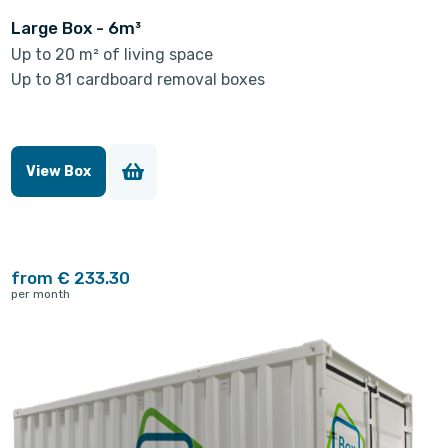
Large Box - 6m³
Up to 20 m² of living space
Up to 81 cardboard removal boxes
View Box
from € 233.30
per month