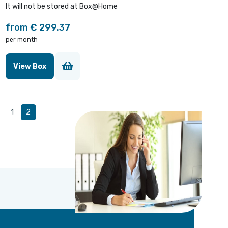
It will not be stored at Box@Home
from € 299.37
per month
View Box
1
2