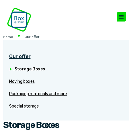
Home
Our offer
Our offer
Storage Boxes
Moving boxes
Packaging materials and more
Special storage
Storage Boxes