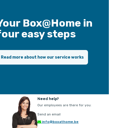
Your Box@Home in
four easy steps
Read more about how our service works
Need help?
Our employees are there for you:
Send an email
info@boxathome.be