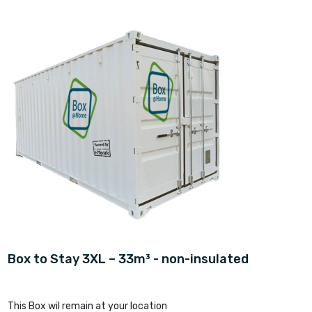
Box to Stay 3XL – 33m³ - non-insulated
This Box wil remain at your location